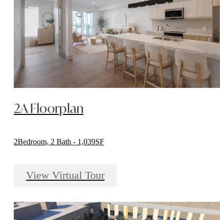
2A Floorplan
2Bedroom, 2 Bath - 1,039SF
View Virtual Tour