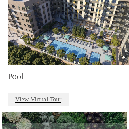
Pool
View Virtual Tour