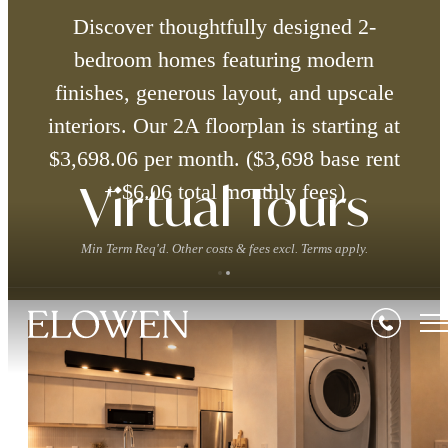
Discover thoughtfully designed 2-
bedroom homes featuring modern
finishes, generous layout, and upscale
interiors. Our 2A floorplan is starting at
$3,698.06 per month. ($3,698 base rent
+ $6.06 total monthly fees)
Virtual Tours
Min Term Req'd. Other costs & fees excl. Terms apply.