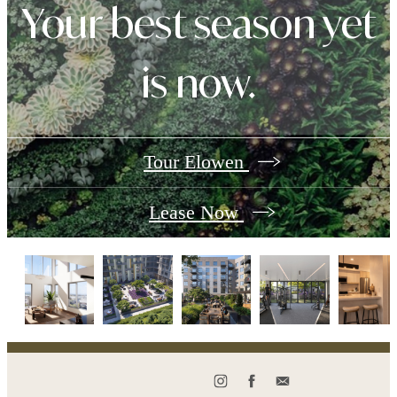
Your best season yet
is now.
Tour Elowen
Lease Now