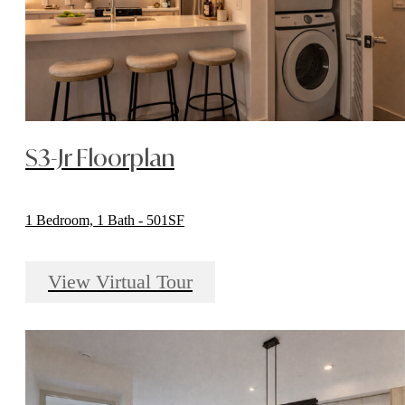
S3-Jr Floorplan
1 Bedroom, 1 Bath - 501SF
View Virtual Tour