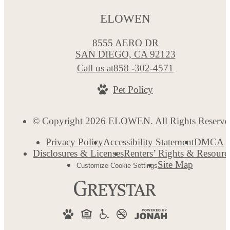
ELOWEN
8555 AERO DR
SAN DIEGO, CA 92123
Call us at
858 -302-4571
Pet Policy
© Copyright 2026 ELOWEN. All Rights Reserve
Privacy Policy
Accessibility Statement
DMCA
Disclosures & Licenses
Renters’ Rights & Resourc
Site Map
Customize Cookie Settings