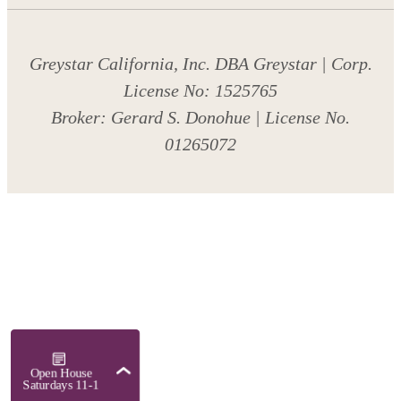
Greystar California, Inc. DBA Greystar | Corp.
License No: 1525765
Broker: Gerard S. Donohue | License No.
01265072