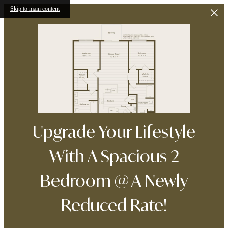
Skip to main content
Upgrade Your Lifestyle
With A Spacious 2
Bedroom @ A Newly
Reduced Rate!