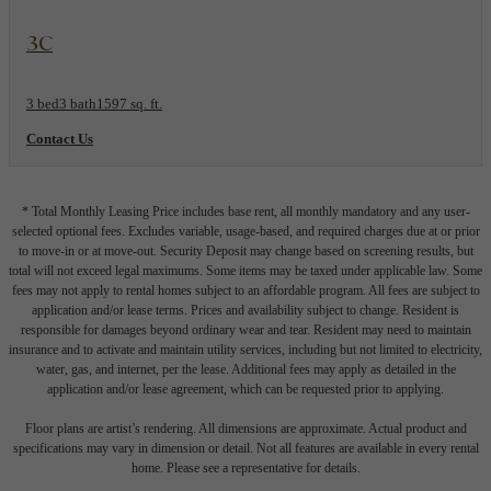
View Floorplan
3C
3 bed
3 bath
1597 sq. ft.
Contact Us
* Total Monthly Leasing Price includes base rent, all monthly mandatory and any user-
selected optional fees. Excludes variable, usage-based, and required charges due at or prior
to move-in or at move-out. Security Deposit may change based on screening results, but
total will not exceed legal maximums. Some items may be taxed under applicable law. Some
fees may not apply to rental homes subject to an affordable program. All fees are subject to
application and/or lease terms. Prices and availability subject to change. Resident is
responsible for damages beyond ordinary wear and tear. Resident may need to maintain
insurance and to activate and maintain utility services, including but not limited to electricity,
water, gas, and internet, per the lease. Additional fees may apply as detailed in the
application and/or lease agreement, which can be requested prior to applying.
Floor plans are artist’s rendering. All dimensions are approximate. Actual product and
specifications may vary in dimension or detail. Not all features are available in every rental
home. Please see a representative for details.