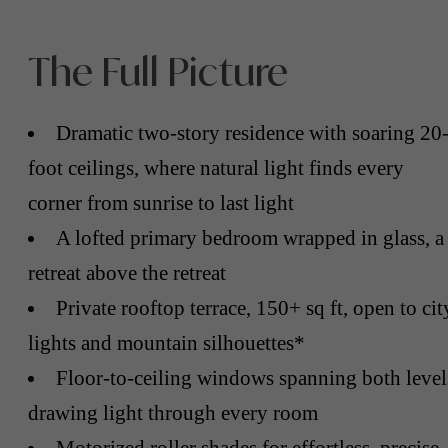
The Full Picture
Dramatic two-story residence with soaring 20
foot ceilings, where natural light finds every
corner from sunrise to last light
A lofted primary bedroom wrapped in glass, a
retreat above the retreat
Private rooftop terrace, 150+ sq ft, open to cit
lights and mountain silhouettes*
Floor-to-ceiling windows spanning both level
drawing light through every room
Motorized roller shades for effortless, precise