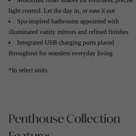
light control. Let the day in, or ease it out
Spa-inspired bathrooms appointed with
illuminated vanity mirrors and refined finishes
Integrated USB charging ports placed
throughout for seamless everyday living
*In select units.
Penthouse Collection