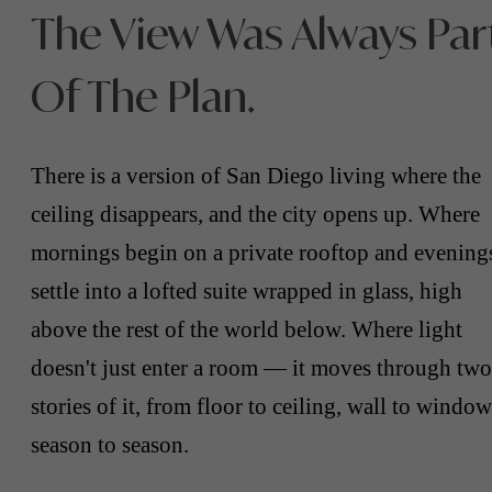
The View Was Always Par
Of The Plan.
There is a version of San Diego living where the
ceiling disappears, and the city opens up. Where
mornings begin on a private rooftop and evening
settle into a lofted suite wrapped in glass, high
above the rest of the world below. Where light
doesn't just enter a room — it moves through two
stories of it, from floor to ceiling, wall to window
season to season.