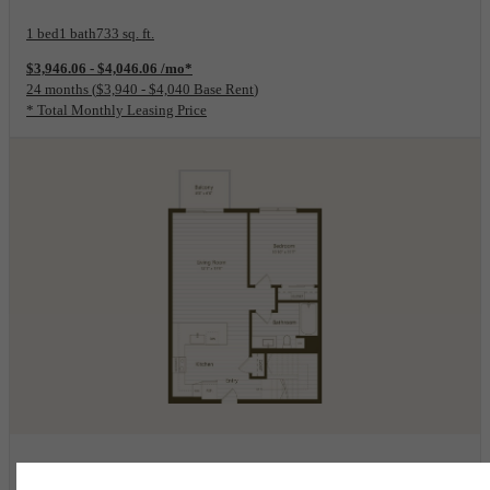
1 bed
1 bath
733 sq. ft.
$3,946.06 - $4,046.06 /mo*
24 months
$3,940 - $4,040 Base Rent
* Total Monthly Leasing Price
View Floorplan
2K