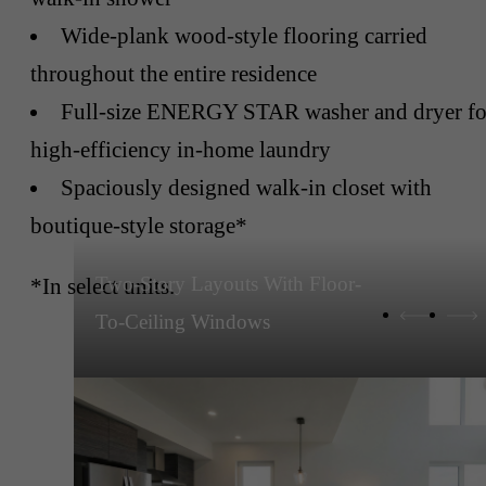
Wide-plank wood-style flooring carried
throughout the entire residence
Full-size ENERGY STAR washer and dryer fo
high-efficiency in-home laundry
Spaciously designed walk-in closet with
boutique-style storage*
Two-Story Layouts With Floor-
*In select units.
To-Ceiling Windows