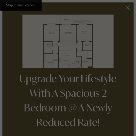
Skip to main content
Upgrade Your Lifestyle
With A Spacious 2
Bedroom @ A Newly
Reduced Rate!