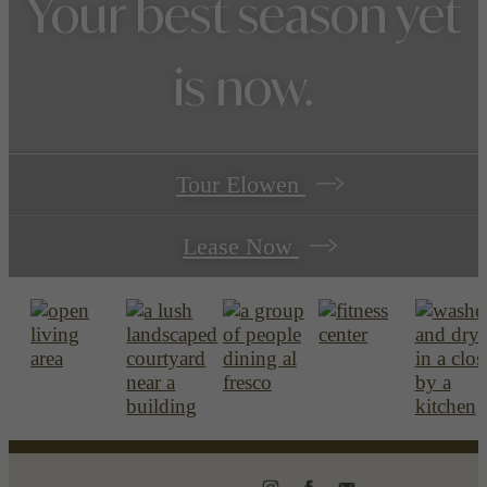
Your best season yet
is now.
Tour Elowen
Lease Now