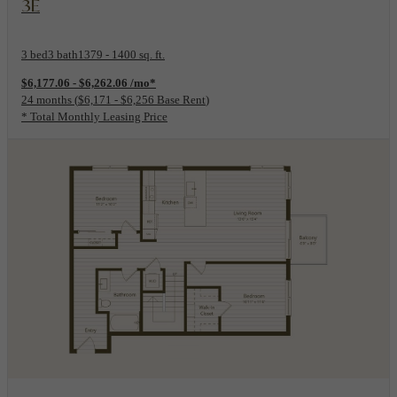
3E
3 bed
3 bath
1379 - 1400 sq. ft.
$6,177.06 - $6,262.06 /mo*
24 months
$6,171 - $6,256 Base Rent
* Total Monthly Leasing Price