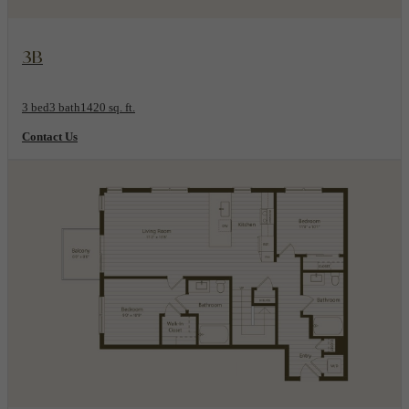
View Floorplan
3B
3 bed
3 bath
1420 sq. ft.
Contact Us