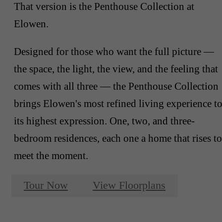
That version is the Penthouse Collection at
Elowen.
Designed for those who want the full picture —
the space, the light, the view, and the feeling that
comes with all three — the Penthouse Collection
brings Elowen's most refined living experience t
its highest expression. One, two, and three-
bedroom residences, each one a home that rises to
meet the moment.
Tour Now
View Floorplans