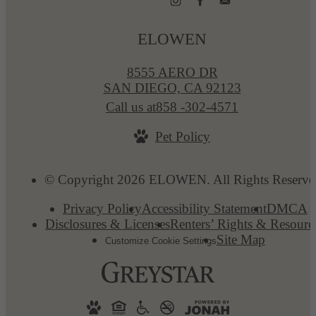
ELOWEN
8555 AERO DR
SAN DIEGO, CA 92123
Call us at
858 -302-4571
Pet Policy
© Copyright 2026 ELOWEN. All Rights Reserve
Privacy Policy
Accessibility Statement
DMCA
Disclosures & Licenses
Renters’ Rights & Resourc
Site Map
Customize Cookie Settings