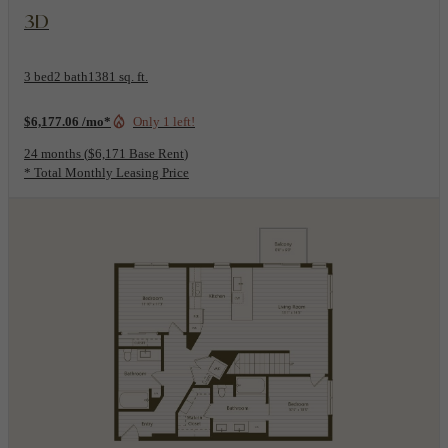
View Floorplan
3D
3 bed
2 bath
1381 sq. ft.
$6,177.06 /mo*
Only 1 left!
24 months
$6,171 Base Rent
* Total Monthly Leasing Price