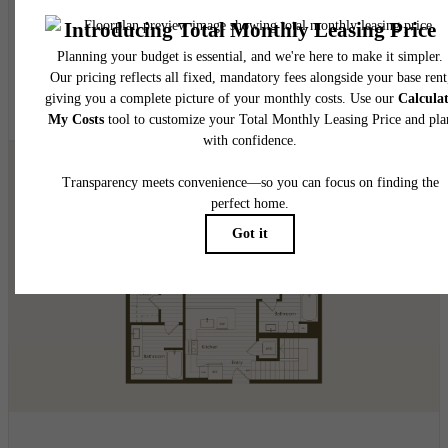
2 bed
2 bath
1094 - 1099 sq. ft.
$5,026.06 - $5,081.06 /mo*
24 months
$5,020 - $5,075 Base Rent
* Total Monthly Leasing Price
View Floorplan