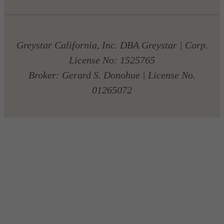
Greystar California, Inc. DBA Greystar | Corp.
License No: 1525765
Broker: Gerard S. Donohue | License No.
01265072