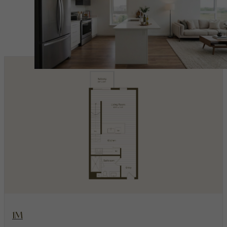
Penthouses
View Floorplan
1M