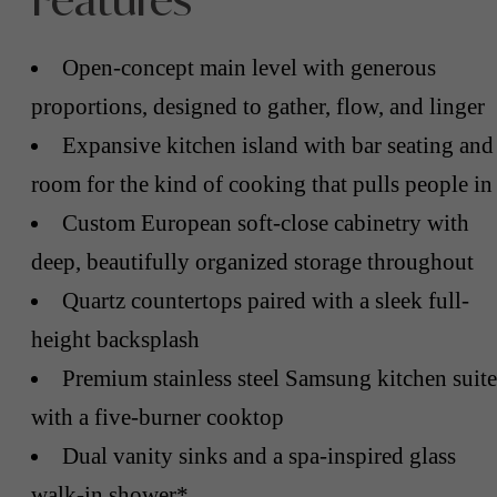
Features
Open-concept main level with generous
proportions, designed to gather, flow, and linger
Expansive kitchen island with bar seating and
room for the kind of cooking that pulls people in
Custom European soft-close cabinetry with
deep, beautifully organized storage throughout
Quartz countertops paired with a sleek full-
height backsplash
Premium stainless steel Samsung kitchen suite
with a five-burner cooktop
Dual vanity sinks and a spa-inspired glass
walk-in shower*