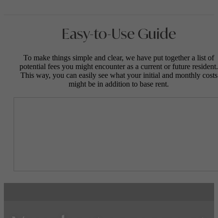
Easy-to-Use Guide
To make things simple and clear, we have put together a list of
potential fees you might encounter as a current or future resident.
This way, you can easily see what your initial and monthly costs
might be in addition to base rent.