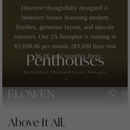
Discover thoughtfully designed 2-
bedroom homes featuring modern
finishes, generous layout, and upscale
interiors. Our 2A floorplan is starting at
$3,698.06 per month. ($3,698 base rent
+ $6.06 total monthly fees)
Penthouses
Min Term Req'd. Other costs & fees excl. Terms apply.
Above It All.