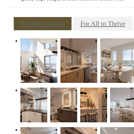
For You to Love
For All to Thrive