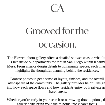
CA
Grooved for the
occasion.
The Elowen photo gallery offers a detailed showcase as to what li
is like inside our apartments for rent in San Diego within Kearny
Mesa. From interior design details to community spaces, each ima
highlights the thoughtful planning behind the residences.
Browse photos to get a sense of layout, finishes, and the overall
atmosphere of the community. The gallery provides helpful insigh
into how each space flows and how residents enjoy both private a
shared areas.
Whether you’re early in your search or narrowing down options, t
gallery helps bring your future home into clearer focus.