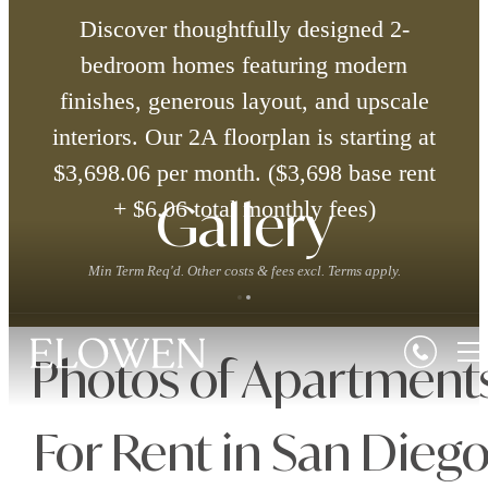
Discover thoughtfully designed 2-
bedroom homes featuring modern
finishes, generous layout, and upscale
interiors. Our 2A floorplan is starting at
$3,698.06 per month. ($3,698 base rent
+ $6.06 total monthly fees)
Gallery
Min Term Req'd. Other costs & fees excl. Terms apply.
Photos of Apartment
For Rent in San Diego