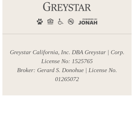
Greystar California, Inc. DBA Greystar | Corp.
License No: 1525765
Broker: Gerard S. Donohue | License No.
01265072