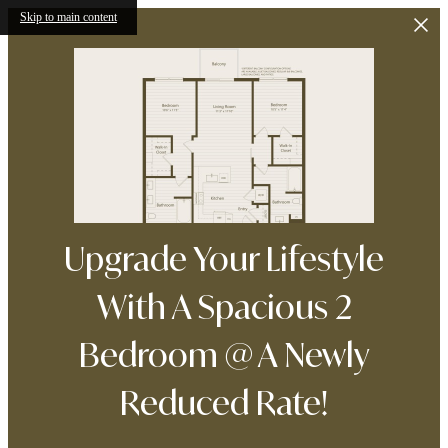
Skip to main content
Upgrade Your Lifestyle
With A Spacious 2
Bedroom @ A Newly
Reduced Rate!