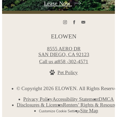
Lease Now
ELOWEN
8555 AERO DR
SAN DIEGO, CA 92123
Call us at
858 -302-4571
Pet Policy
© Copyright 2026 ELOWEN. All Rights Reserve
Privacy Policy
Accessibility Statement
DMCA
Disclosures & Licenses
Renters’ Rights & Resourc
Site Map
Customize Cookie Settings