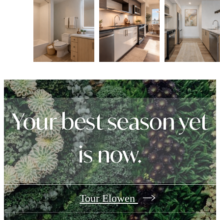
Your best season yet
is now.
Tour Elowen