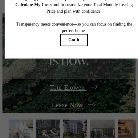
home. Please see a representative for details.
Your best season yet
is now.
Tour Elowen
Lease Now