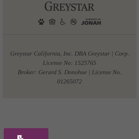
Greystar California, Inc. DBA Greystar | Corp.
License No: 1525765
Broker: Gerard S. Donohue | License No.
01265072