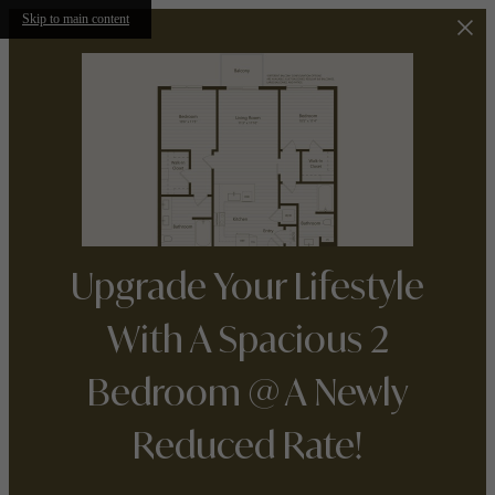
Skip to main content
Upgrade Your Lifestyle
With A Spacious 2
Bedroom @ A Newly
Reduced Rate!