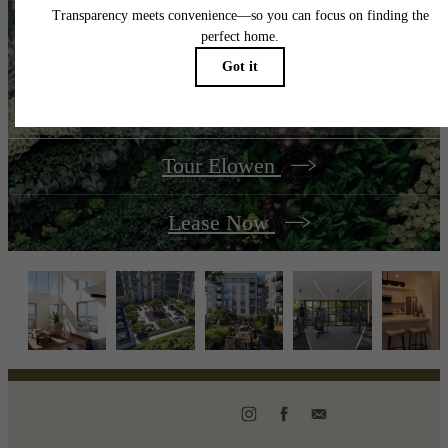
Your best season yet
is now.
Tour Elowen
Lease Now