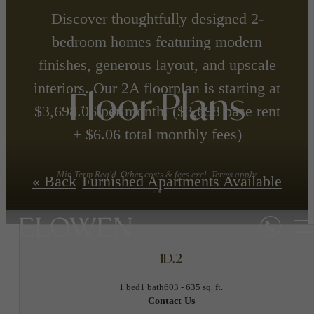
Discover thoughtfully designed 2-
bedroom homes featuring modern
finishes, generous layout, and upscale
interiors. Our 2A floorplan is starting at
Floor Plans
$3,698.06 per month. ($3,698 base rent
+ $6.06 total monthly fees)
Min Term Req'd. Other costs & fees excl. Terms apply.
« Back
Furnished Apartments Available
1D.2
1 bed
1 bath
603 - 635 sq. ft.
Contact Us