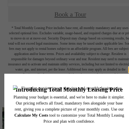
Book a Tour
* Total Monthly Leasing Price includes base rent, all monthly mandatory and any user
selected optional fees. Excludes variable, usage-based, and required charges due at or pr
to move-in or at move-out. Security Deposit may change based on screening results, bu
total will not exceed legal maximums. Some items may be taxed under applicable law. S
fees may not apply to rental homes subject to an affordable program. All fees are subject
application and/or lease terms. Prices and availability subject to change. Resident is
responsible for damages beyond ordinary wear and tear. Resident may need to maintai
insurance and to activate and maintain utility services, including but not limited to electrici
water, gas, and internet, per the lease. Additional fees may apply as detailed in the
application and/or lease agreement, which can be requested prior to applying.
Floor plans are artist’s rendering. All dimensions are approximate. Actual product and
specifications may vary in dimension or detail. Not all features are available in every rent
home. Please see a representative for details.