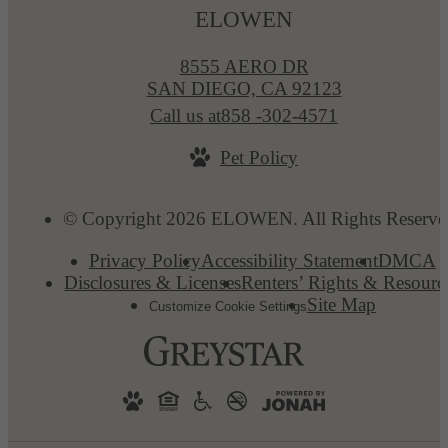
ELOWEN
8555 AERO DR
SAN DIEGO, CA 92123
Call us at
858 -302-4571
Pet Policy
© Copyright 2026 ELOWEN. All Rights Reserve
Privacy Policy
Accessibility Statement
DMCA
Disclosures & Licenses
Renters’ Rights & Resourc
Site Map
Customize Cookie Settings